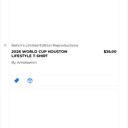
Betirri's Limited Edition Reproductions
2026 WORLD CUP HOUSTON
$
36.00
LIFESTYLE T-SHIRT
By
Artistbetirri