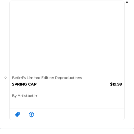
Betirri's Limited Edition Reproductions
SPRING CAP
$
19.99
By
Artistbetirri