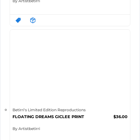
By
Artistbetirri
Betirri's Limited Edition Reproductions
FLOATING DREAMS GICLEE PRINT
$
36.00
By
Artistbetirri