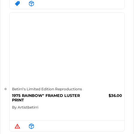
Betirri's Limited Edition Reproductions
1975 RAINBOW" FRAMED LUSTER
$
36.00
PRINT
By
Artistbetirri