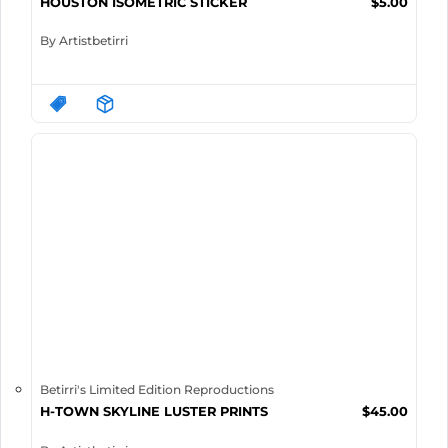
HOUSTON ISOMETRIC STICKER
$
5.00
By
Artistbetirri
Betirri's Limited Edition Reproductions
H-TOWN SKYLINE LUSTER PRINTS
$
45.00