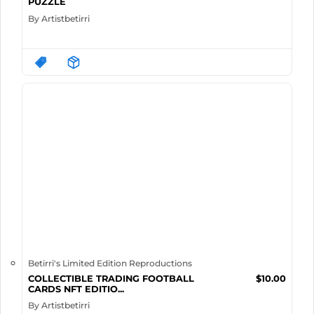
PUZZLE
By
Artistbetirri
Betirri's Limited Edition Reproductions
COLLECTIBLE TRADING FOOTBALL
$
10.00
CARDS NFT EDITIO...
By
Artistbetirri