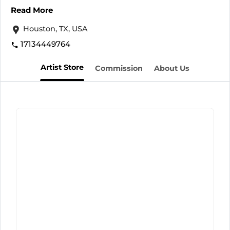
Read More
Houston, TX, USA
17134449764
Artist Store
Commission
About Us