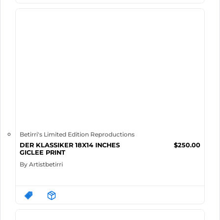
Betirri's Limited Edition Reproductions
DER KLASSIKER 18X14 INCHES
$
250.00
GICLEE PRINT
By
Artistbetirri