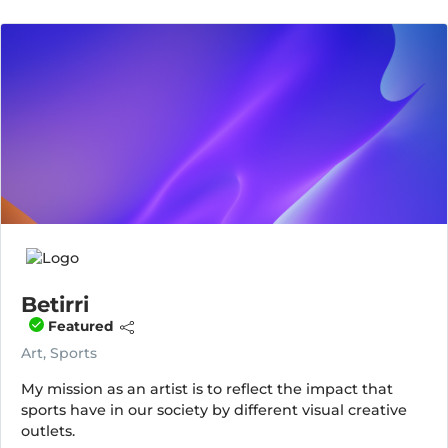
Betirri
Featured
Art, Sports
My mission as an artist is to reflect the impact that
sports have in our society by different visual creative
outlets.