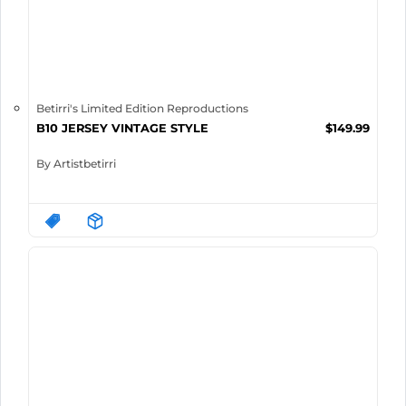
Betirri's Limited Edition Reproductions
B10 JERSEY VINTAGE STYLE
$
149.99
By
Artistbetirri