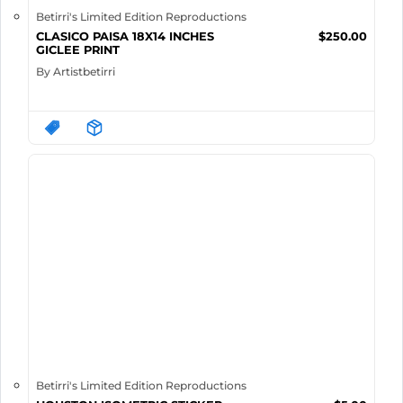
Betirri's Limited Edition Reproductions
CLASICO PAISA 18X14 INCHES
$
250.00
GICLEE PRINT
By
Artistbetirri
Betirri's Limited Edition Reproductions