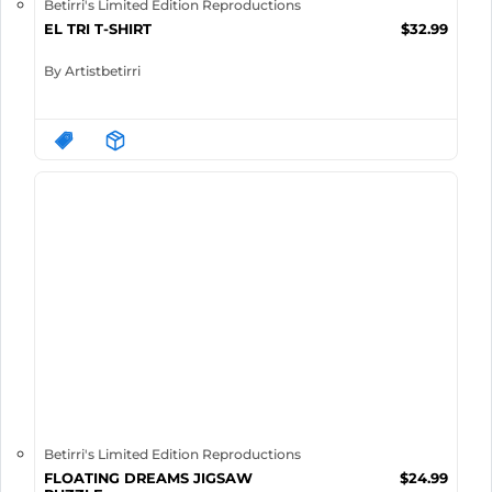
Betirri's Limited Edition Reproductions
EL TRI T-SHIRT
$
32.99
By
Artistbetirri
Betirri's Limited Edition Reproductions
FLOATING DREAMS JIGSAW
$
24.99