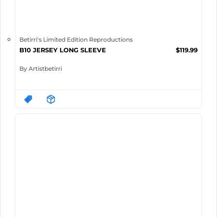
Betirri's Limited Edition Reproductions
B10 JERSEY LONG SLEEVE
$
119.99
By
Artistbetirri