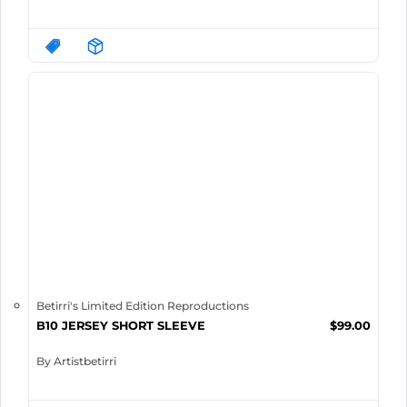
Betirri's Limited Edition Reproductions
B10 JERSEY SHORT SLEEVE
$
99.00
By
Artistbetirri