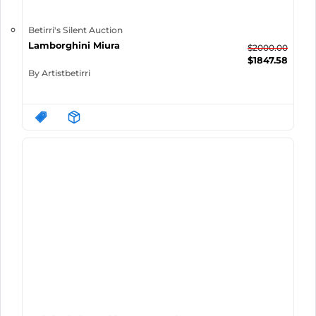
Betirri's Silent Auction
Lamborghini Miura
$
2000.00
$
1847.58
By
Artistbetirri