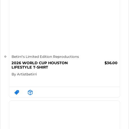
Betirri's Limited Edition Reproductions
2026 WORLD CUP HOUSTON
$
36.00
LIFESTYLE T-SHIRT
By
Artistbetirri