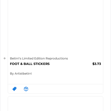
Betirri's Limited Edition Reproductions
FOOT & BALL STICKERS
$
3.73
By
Artistbetirri