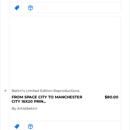
Betirri's Limited Edition Reproductions
FROM SPACE CITY TO MANCHESTER
$
80.00
CITY 16X20 PRIN...
By
Artistbetirri