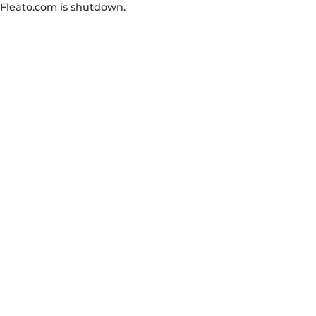
Fleato.com is shutdown.