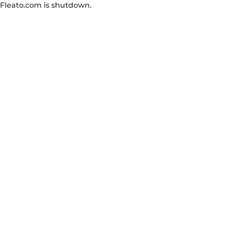
Fleato.com is shutdown.