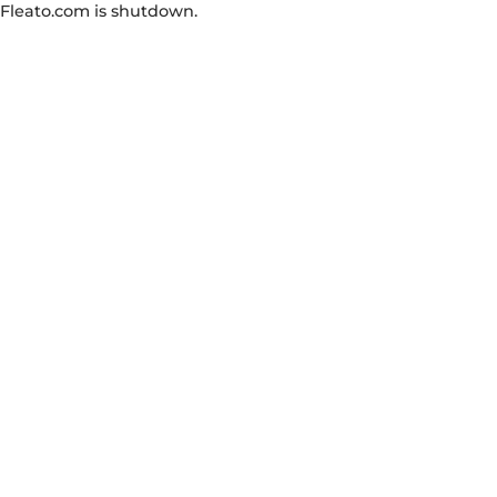
Fleato.com is shutdown.