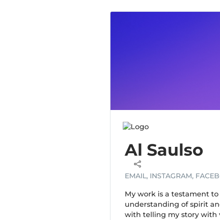
Al Saulso
EMAIL, INSTAGRAM, FACE
My work is a testament to 
understanding of spirit a
with telling my story with