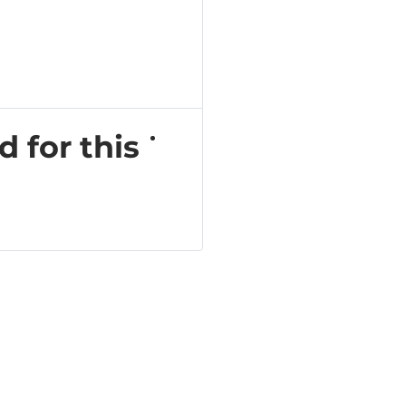
d for this