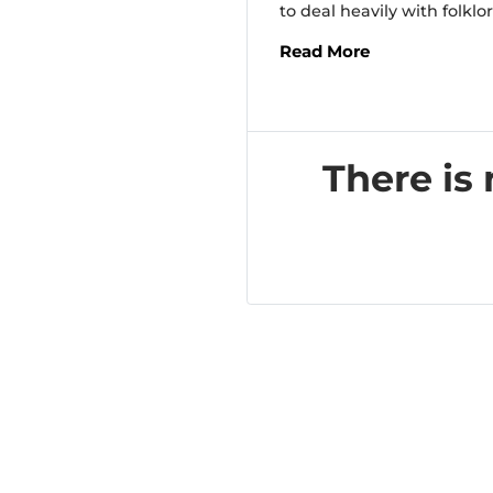
to deal heavily with folklor
Read More
There is 