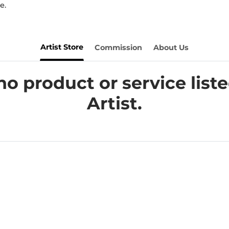
e.
Artist Store
Commission
About Us
no product or service liste
Artist.