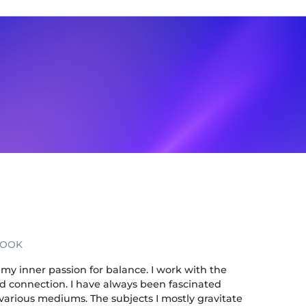
BOOK
my inner passion for balance. I work with the
nd connection. I have always been fascinated
 various mediums. The subjects I mostly gravitate