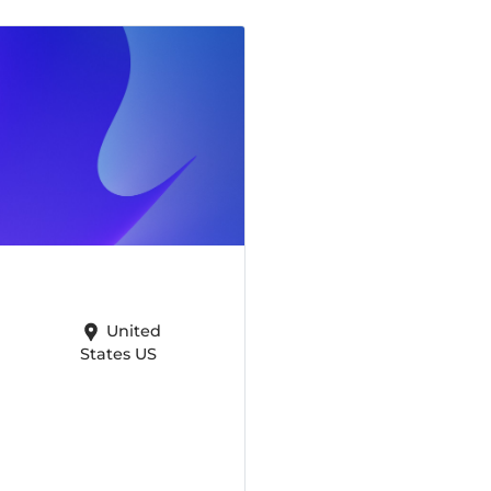
United
States US