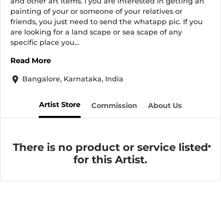
and other art items. I you are interested in getting an
painting of your or someone of your relatives or
friends, you just need to send the whatapp pic. If you
are looking for a land scape or sea scape of any
specific place you...
Read More
Bangalore, Karnataka, India
Artist Store
Commission
About Us
There is no product or service listed
for this Artist.