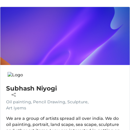
Subhash Niyogi
Oil painting, Pencil Drawing, Sculpture,
Art iyems
We are a group of artists spread all over india. We do
oil painting, portrait, land scape, sea scape, sculpture