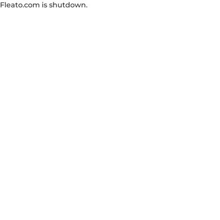
Fleato.com is shutdown.