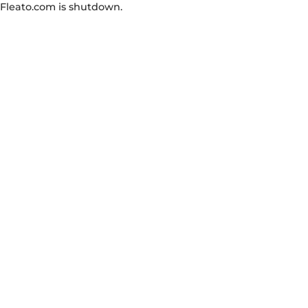
Fleato.com is shutdown.