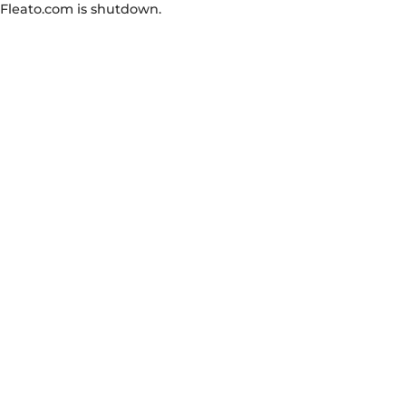
Fleato.com is shutdown.