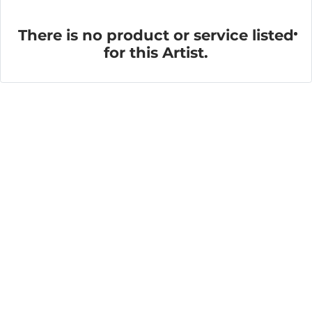
There is no product or service listed
for this Artist.