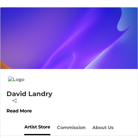
David Landry
Read More
Artist Store
Commission
About Us