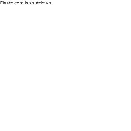
Fleato.com is shutdown.