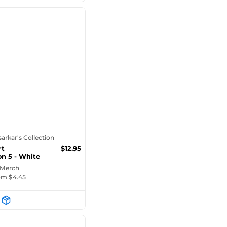
tsarkar's Collection
rt
$
12.95
on 5 - White
ug
 Merch
rom $
4.45