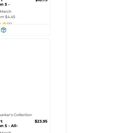
n 5 -
iPhone Ca...
 Merch
rom $
4.45
(
4
)
tsarkar's Collection
rt
$
23.95
n 5 - All-
 Pre...
 Merch