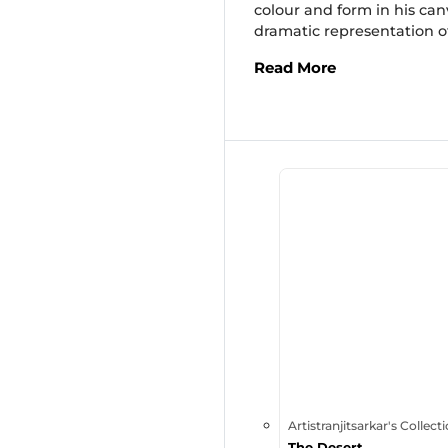
colour and form in his can
dramatic representation of
Read More
Artistranjitsarkar's Collect
The Desert