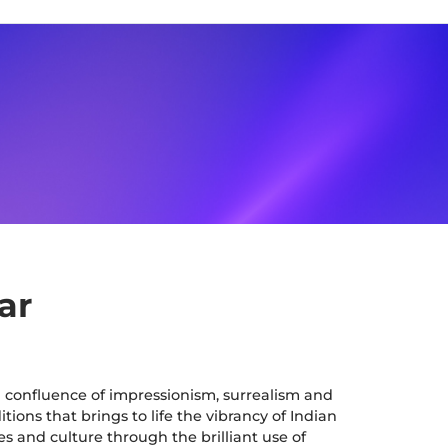
ar
a confluence of impressionism, surrealism and
tions that brings to life the vibrancy of Indian
es and culture through the brilliant use of