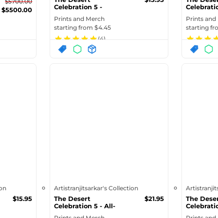
$
5700.00
Celebration 5 -
Celebratio
$
5500.00
Samsung Case
Speckled 
Prints and Merch
Prints and
starting from $
4.45
starting f
(
4
)
ion
Artistranjitsarkar's Collection
Artistranji
$
15.95
The Desert
$
21.95
The Dese
Celebration 5 - All-
Celebratio
Over Print Pre...
Over Print
Prints and Merch
Prints and