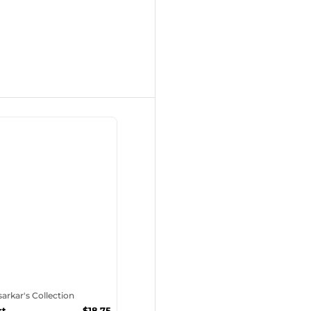
tsarkar's Collection
rt
$
18.75