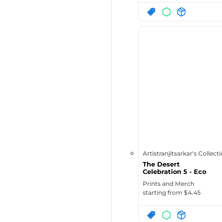
Artistranjitsarkar's Collect
The Desert
Celebration 5 - Eco
Tote Bag | Eco...
Prints and Merch
starting from $
4.45