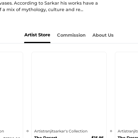
vases. According to Sarkar his works have a
 a mix of mythology, culture and re...
Artist Store
Commission
About Us
ion
Artistranjitsarkar's Collection
Artistranji
The Desert
$
15.95
The Dese