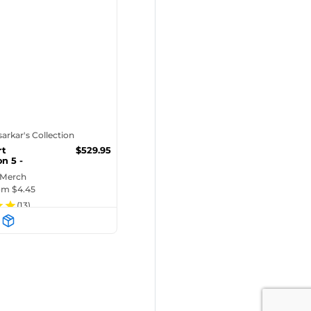
tsarkar's Collection
rt
$
529.95
n 5 -
n)
 Merch
rom $
4.45
(
13
)