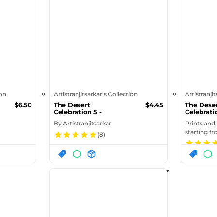
ion
Artistranjitsarkar's Collection
Artistranji
$
6.50
The Desert
$
4.45
The Dese
Celebration 5 -
Celebratio
Greeting Card
Canvas (i
By
Artistranjitsarkar
Prints and
starting f
(
8
)