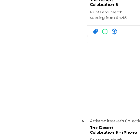
Celebration 5
Prints and Merch
starting from $
4.45
Artistranjitsarkar's Collect
The Desert
Celebration 5 - iPhone
Case
Prints and Merch