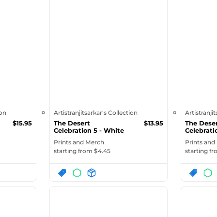
ion
Artistranjitsarkar's Collection
Artistranji
$
15.95
The Desert
$
13.95
The Dese
Celebration 5 - White
Celebrati
Ceramic Mug ...
Glossy M
Prints and Merch
Prints and
starting from $
4.45
starting f