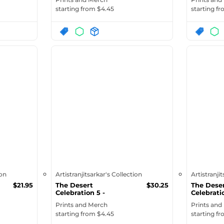
starting from $
4.45
starting f
ion
Artistranjitsarkar's Collection
Artistranji
$
21.95
The Desert
$
30.25
The Dese
Celebration 5 -
Celebrati
Organic Denim Tote...
Eco Tote | 
Prints and Merch
Prints and
starting from $
4.45
starting f