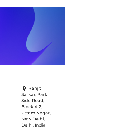
Ranjit
Sarkar, Park
Side Road,
Block A 2,
Uttam Nagar,
New Delhi,
Delhi, India