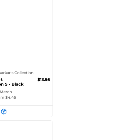
tsarkar's Collection
rt
$
13.95
on 5 - Black
ug
 Merch
rom $
4.45