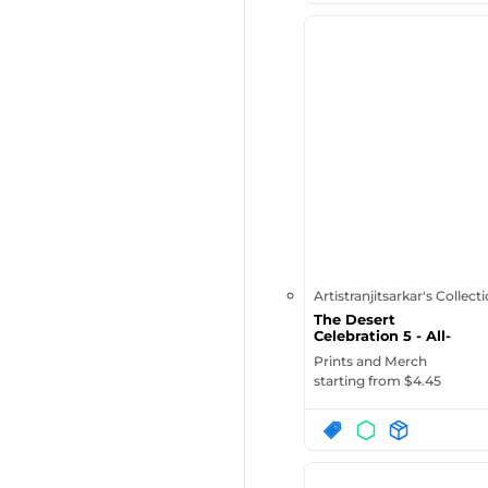
Artistranjitsarkar's Collect
The Desert
Celebration 5 - All-
Over Print Lar...
Prints and Merch
starting from $
4.45