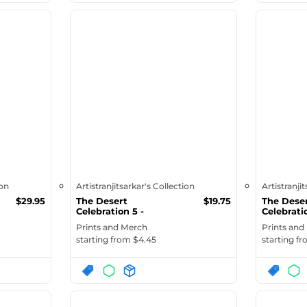
ion
Artistranjitsarkar's Collection
Artistranji
$
29.95
The Desert
$
19.75
The Dese
Celebration 5 -
Celebrati
Organic Cotton Dra...
Glossy M
Prints and Merch
Prints and
starting from $
4.45
starting f