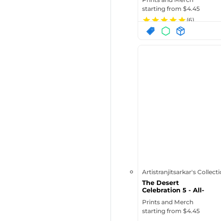
starting from $
4.45
(
6
)
Artistranjitsarkar's Collect
The Desert
Celebration 5 - All-
Over Print Bas...
Prints and Merch
starting from $
4.45