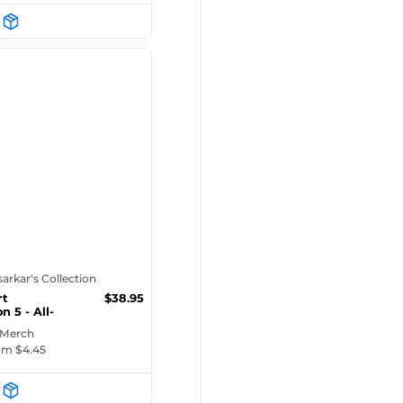
tsarkar's Collection
rt
$
38.95
n 5 - All-
 Min...
 Merch
rom $
4.45