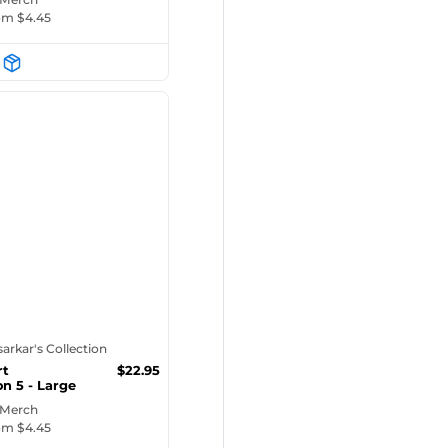
rom $
4.45
tsarkar's Collection
rt
$
22.95
on 5 - Large
E...
 Merch
rom $
4.45