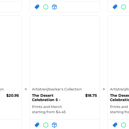
ion
Artistranjitsarkar's Collection
Artistranji
$
20.95
The Desert
$
18.75
The Dese
Celebration 5 -
Celebratio
Organic Fashion To...
Over Print
Prints and Merch
Prints and
starting from $
4.45
starting f