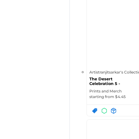
Artistranjitsarkar's Collect
The Desert
Celebration 5 -
Enamel Mug
Prints and Merch
starting from $
4.45