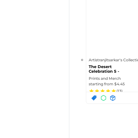
Artistranjitsarkar's Collect
The Desert
Celebration 5 -
Standard Postcard
Prints and Merch
starting from $
4.45
(
13
)