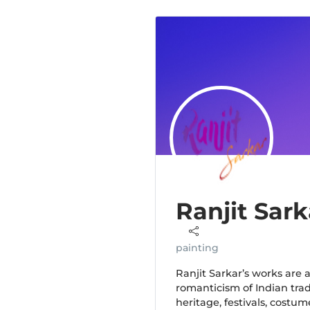
Ranjit Sark
painting
Ranjit Sarkar’s works are 
romanticism of Indian tradi
heritage, festivals, costum