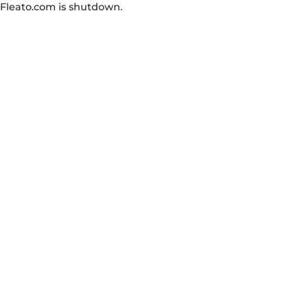
Fleato.com is shutdown.